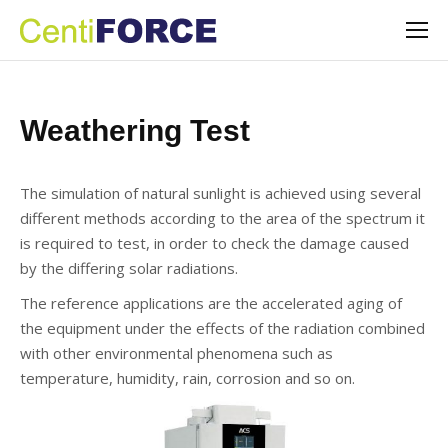
Weathering Test
The simulation of natural sunlight is achieved using several
different methods according to the area of the spectrum it
is required to test, in order to check the damage caused
by the differing solar radiations.
The reference applications are the accelerated aging of
the equipment under the effects of the radiation combined
with other environmental phenomena such as
temperature, humidity, rain, corrosion and so on.