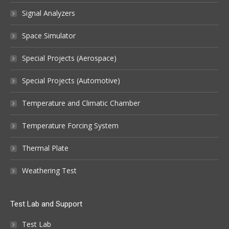
Signal Analyzers
Space Simulator
Special Projects (Aerospace)
Special Projects (Automotive)
Temperature and Climatic Chamber
Temperature Forcing System
Thermal Plate
Weathering Test
Test Lab and Support
Test Lab