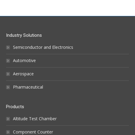
Industry Solutions
Semiconductor and Electronics
Automotive
Aerospace
Pharmaceutical
Products
Altitude Test Chamber
Component Counter