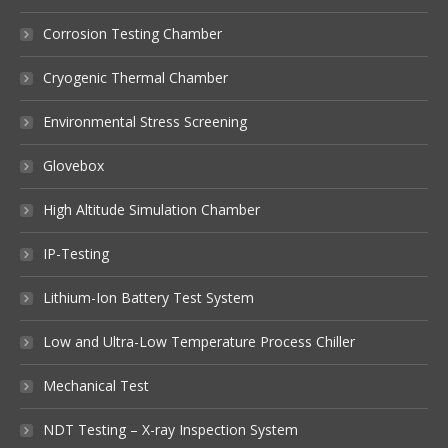
Corrosion Testing Chamber
Cryogenic Thermal Chamber
Environmental Stress Screening
Glovebox
High Altitude Simulation Chamber
IP-Testing
Lithium-Ion Battery Test System
Low and Ultra-Low Temperature Process Chiller
Mechanical Test
NDT Testing – X-ray Inspection System