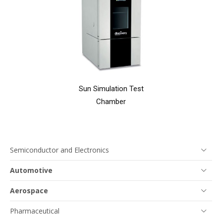
Sun Simulation Test
Chamber
Semiconductor and Electronics
Automotive
Aerospace
Pharmaceutical