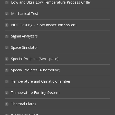
Low and Ultra-Low Temperature Process Chiller
Mechanical Test
NDT Testing – X-ray Inspection System
Signal Analyzers
Space Simulator
Special Projects (Aerospace)
Special Projects (Automotive)
Temperature and Climatic Chamber
Temperature Forcing System
Thermal Plates