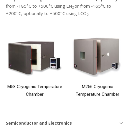
from -185°C to +500°C using LN
or from -165°C to
2
+200°C, optionally to +500°C using LCO
.
2
M58 Cryogenic Temperature
M256 Cryogenic
Chamber
Temperature Chamber
Semiconductor and Electronics