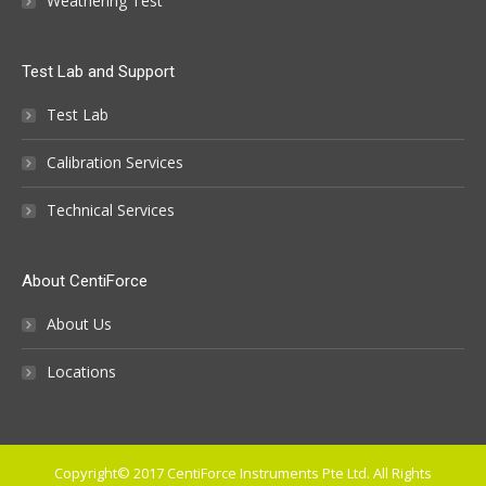
Weathering Test
Test Lab and Support
Test Lab
Calibration Services
Technical Services
About CentiForce
About Us
Locations
Copyright© 2017 CentiForce Instruments Pte Ltd. All Rights