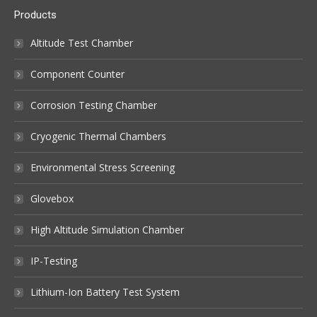
Products
Altitude Test Chamber
Component Counter
Corrosion Testing Chamber
Cryogenic Thermal Chambers
Environmental Stress Screening
Glovebox
High Altitude Simulation Chamber
IP-Testing
Lithium-Ion Battery Test System