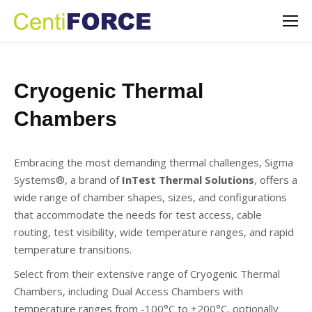
Cryogenic Thermal
Chambers
Embracing the most demanding thermal challenges, Sigma
Systems®, a brand of
InTest Thermal Solutions
, offers a
wide range of chamber shapes, sizes, and configurations
that accommodate the needs for test access, cable
routing, test visibility, wide temperature ranges, and rapid
temperature transitions.
Select from their extensive range of Cryogenic Thermal
Chambers, including Dual Access Chambers with
temperature ranges from -100°C to +200°C, optionally