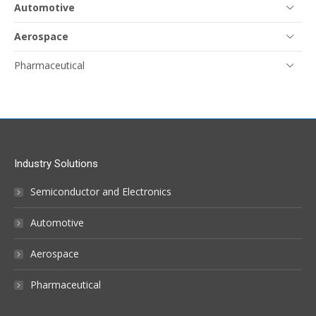
Automotive
Aerospace
Pharmaceutical
Industry Solutions
Semiconductor and Electronics
Automotive
Aerospace
Pharmaceutical